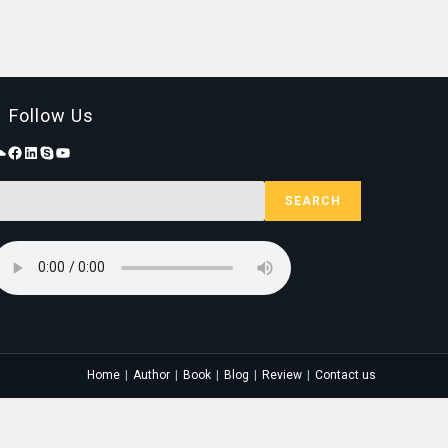
Follow Us
SEARCH
Home
Author
Book
Blog
Review
Contact us