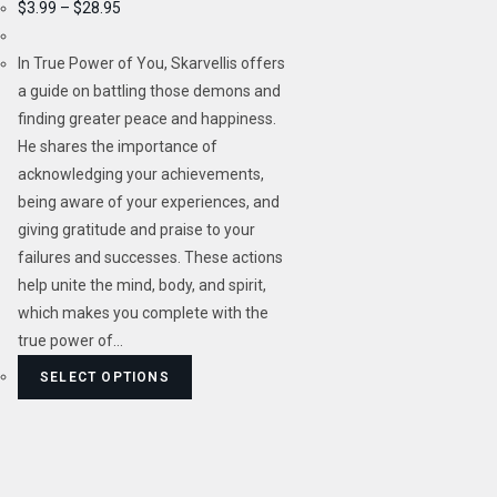
$
3.99
–
$
28.95
In True Power of You, Skarvellis offers
a guide on battling those demons and
finding greater peace and happiness.
He shares the importance of
acknowledging your achievements,
being aware of your experiences, and
giving gratitude and praise to your
failures and successes. These actions
help unite the mind, body, and spirit,
which makes you complete with the
true power of…
SELECT OPTIONS