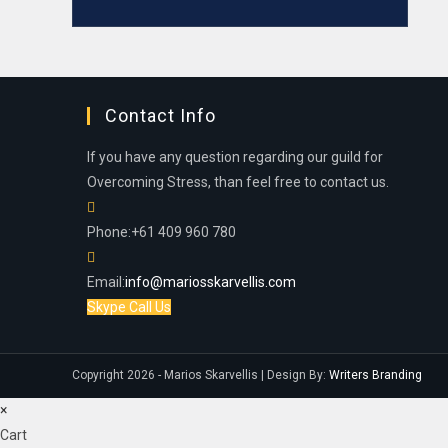
Contact Info
If you have any question regarding our guild for
Overcoming Stress, than feel free to contact us.
Phone:
+61 409 960 780
Email:
info@mariosskarvellis.com
Skype Call Us
Copyright 2026 - Marios Skarvellis | Design By:
Writers Branding
×
Cart