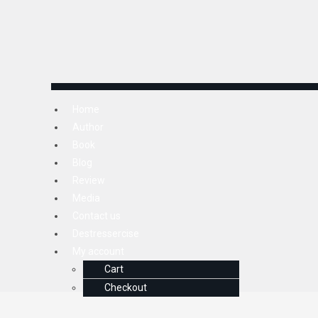
Home
Author
Book
Blog
Review
Media
Contact us
Destressercise
My account
Cart
Checkout