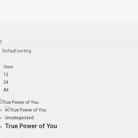
Default sorting
View:
12
24
All
Uncategorized
True Power of You