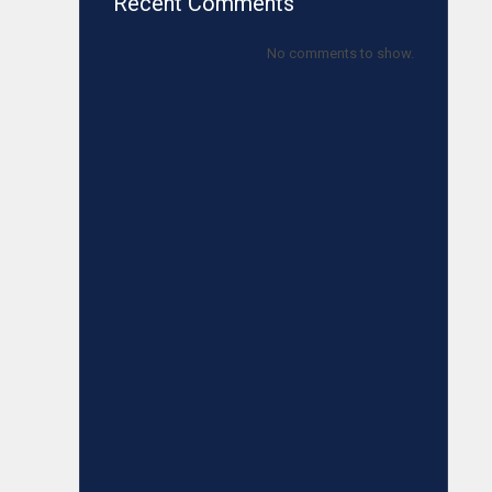
Recent Comments
No comments to show.