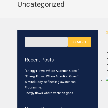
Uncategorized
SEARCH
Recent Posts
“Energy Flows, Where Attention Goes “
“Energy Flows, Where Attention Goes “
A Mind Body self healing awareness
Programme.
Energy flows where attention goes