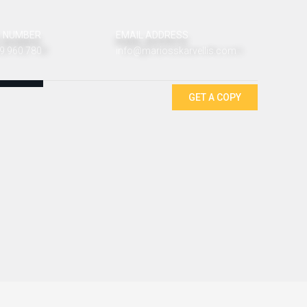
 NUMBER
EMAIL ADDRESS
9 960 780
info@mariosskarvellis.com
GET A COPY