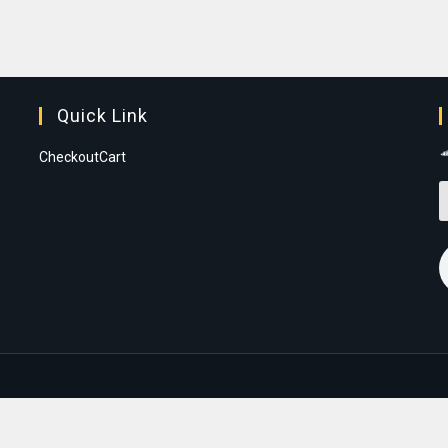
Quick Link
Checkout
Cart